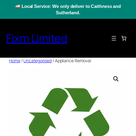
Skip
Local Service: We only deliver to Caithness and
to
Sutherland.
content
Fixm Limited
Home
/
Uncategorised
/ Appliance Removal