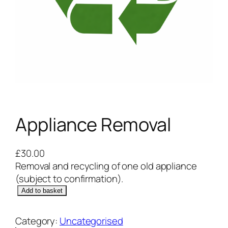
Appliance Removal
£
30.00
Removal and recycling of one old appliance
(subject to confirmation).
A
Add to basket
p
p
Category:
Uncategorised