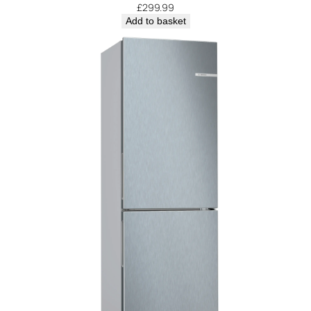
£
299.99
Add to basket