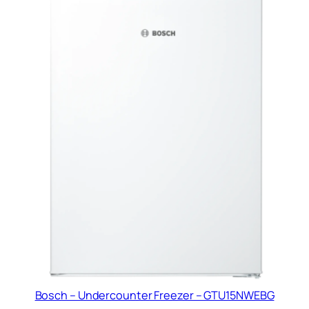
Bosch – Undercounter Freezer – GTU15NWEBG