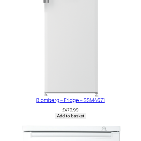
Blomberg – Fridge – SSM4671
£
479.99
Add to basket