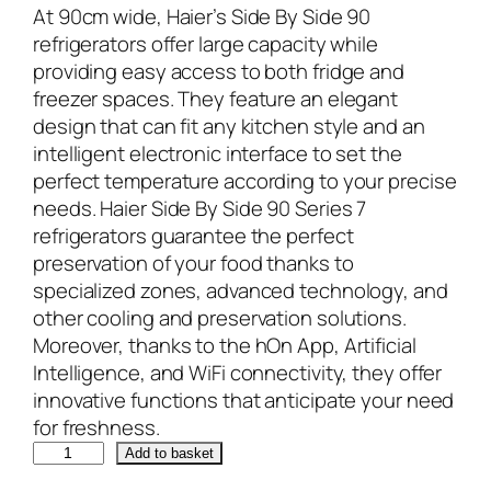
At 90cm wide, Haier’s Side By Side 90
refrigerators offer large capacity while
providing easy access to both fridge and
freezer spaces. They feature an elegant
design that can fit any kitchen style and an
intelligent electronic interface to set the
perfect temperature according to your precise
needs. Haier Side By Side 90 Series 7
refrigerators guarantee the perfect
preservation of your food thanks to
specialized zones, advanced technology, and
other cooling and preservation solutions.
Moreover, thanks to the hOn App, Artificial
Intelligence, and WiFi connectivity, they offer
innovative functions that anticipate your need
for freshness.
H
Add to basket
a