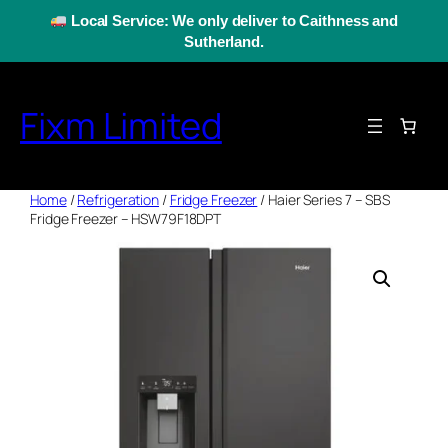
Skip
Local Service: We only deliver to Caithness and
to
Sutherland.
content
Fixm Limited
Home
/
Refrigeration
/
Fridge Freezer
/ Haier Series 7 – SBS
Fridge Freezer – HSW79F18DPT