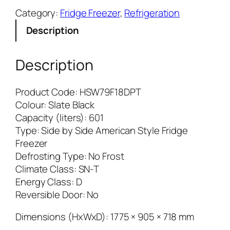
i
Category:
Fridge Freezer
, 
Refrigeration
e
Description
r
S
e
Description
r
i
Product Code: HSW79F18DPT
e
Colour: Slate Black
s
Capacity (liters): 601
7
Type: Side by Side American Style Fridge
–
Freezer
S
Defrosting Type: No Frost
B
Climate Class: SN-T
S
Energy Class: D
F
Reversible Door: No
r
i
Dimensions (HxWxD): 1775 × 905 × 718 mm
d