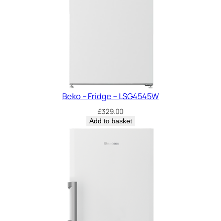
Beko – Fridge – LSG4545W
£
329.00
Add to basket