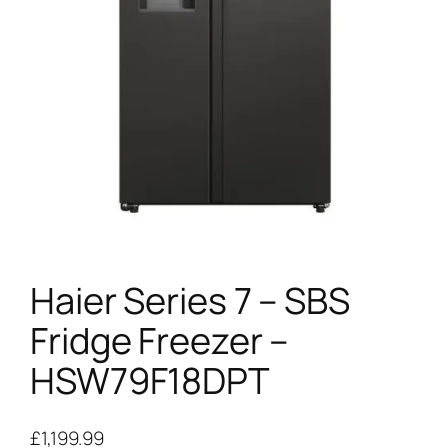
Haier Series 7 – SBS
Fridge Freezer –
HSW79F18DPT
£
1,199.99