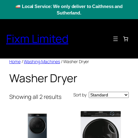
Skip
Local Service: We only deliver to Caithness and
to
Sutherland.
content
Fixm Limited
Home
/
Washing Machines
/ Washer Dryer
Washer Dryer
Sort by
Showing all 2 results