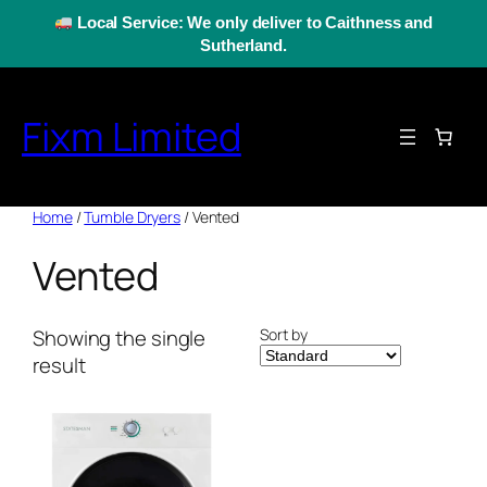
Skip
Local Service: We only deliver to Caithness and
to
Sutherland.
content
Fixm Limited
Home
/
Tumble Dryers
/ Vented
Vented
Sort by
Showing the single
result